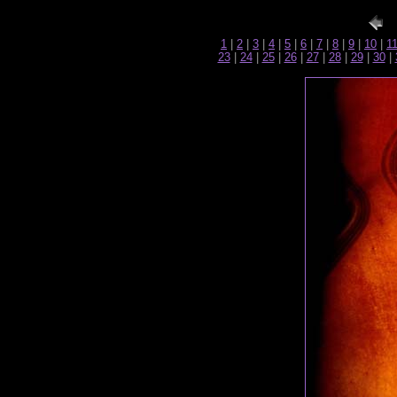
1
|
2
|
3
|
4
|
5
|
6
|
7
|
8
|
9
|
10
|
1
23
|
24
|
25
|
26
|
27
|
28
|
29
|
30
|