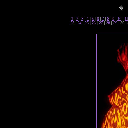
1
|
2
|
3
|
4
|
5
|
6
|
7
|
8
|
9
|
10
|
1
23
|
24
|
25
|
26
|
27
|
28
|
29
| 30 |