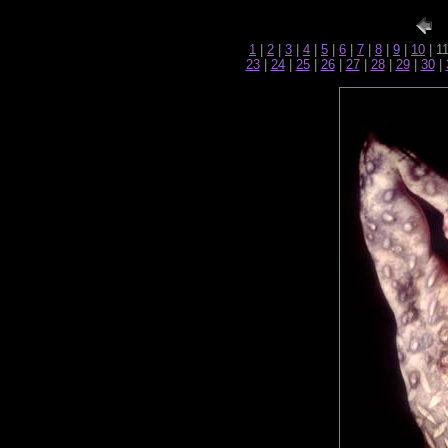
1
|
2
|
3
|
4
|
5
|
6
|
7
|
8
|
9
|
10
| 1
23
|
24
|
25
|
26
|
27
|
28
|
29
|
30
|