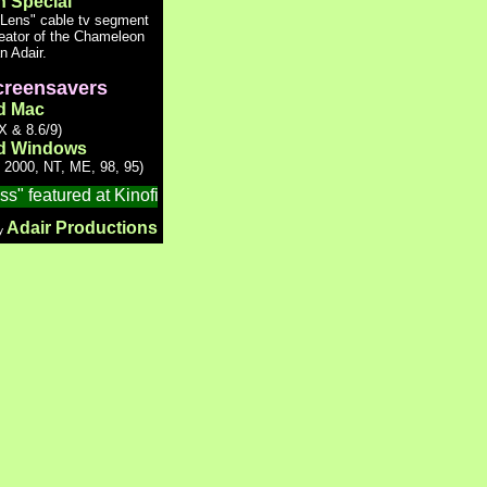
n Special
 Lens" cable tv segment
reator of the Chameleon
n Adair.
reensavers
d Mac
 & 8.6/9)
d Windows
 2000, NT, ME, 98, 95)
 featured at Kinofilm, the 7th Manchester International Short Fi
Adair Productions
by