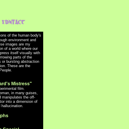
tions of the human body's
ough environment and
ese images are my
on of a world where our
ress itself visually with
rrowing parts of the
 or bursting abstraction
sion.
These are the
People.
ard's Mistress"
erimental film.
oman, in many guises,
 manipulates the off-
tor into a dimension of
hallucination.
aphs