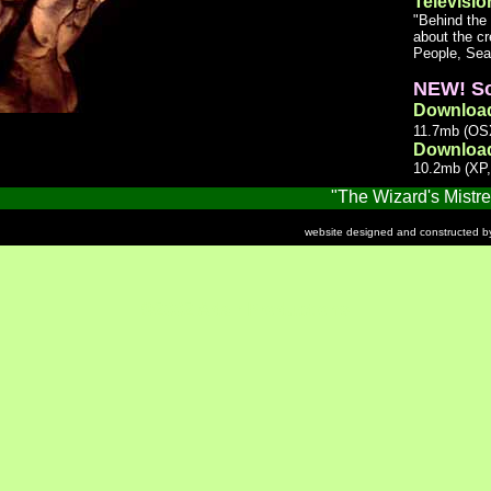
Televisio
"Behind the
about the c
People, Sea
NEW! Sc
Downloa
11.7mb (OSX
Downloa
10.2mb (XP,
"The Wizard's Mistress"
website designed and constructed 
©2002 Adair Productions