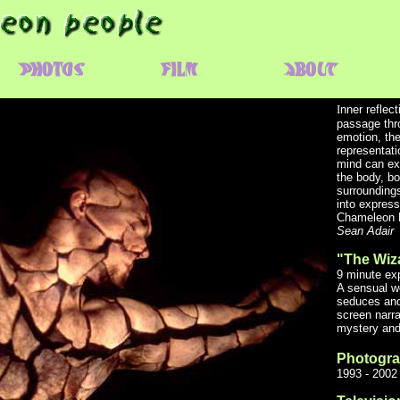
I
nner reflec
passage thr
emotion, th
representati
mind can exp
the body, bo
surroundings
into expres
Chameleon 
Sean Adair
"The Wiz
9 minute exp
A sensual w
seduces and
screen narra
mystery and 
Photogr
1993 - 2002